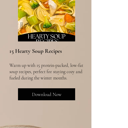
15 Hearty Soup Recipes
Warm up with 15 protein-packed, low-fat
soup recipes, perfect for staying cozy and
fueled during the winter months.
Download Now