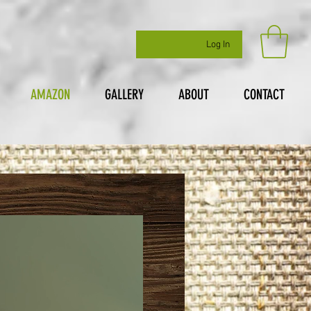
Log In
AMAZON
GALLERY
ABOUT
CONTACT