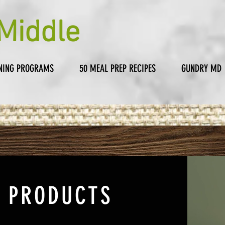
Middle
NING PROGRAMS
50 MEAL PREP RECIPES
GUNDRY MD
 PRODUCTS