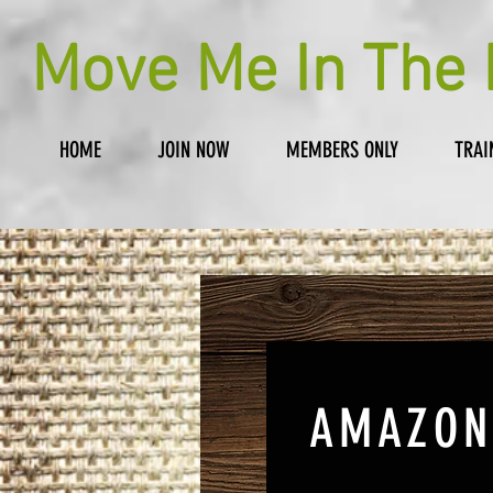
Move Me In The 
HOME
JOIN NOW
MEMBERS ONLY
TRAI
AMAZON