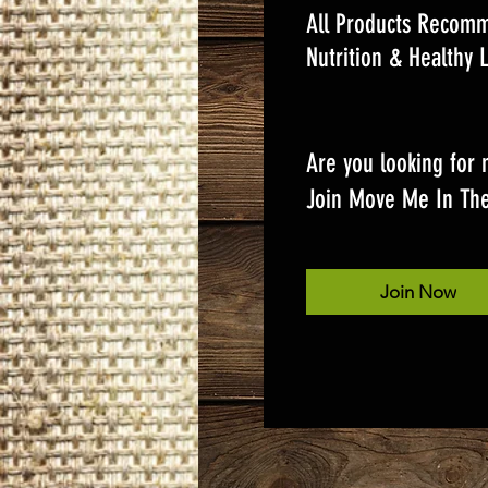
All Products R
ecomm
Nutrition & Healthy Li
Are you looking for
Join Move Me In Th
Join Now