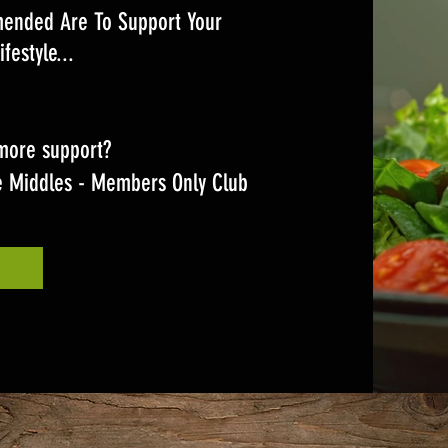
ended Are To Support Your
festyle...
 more support?
e Middles - Members Only Club