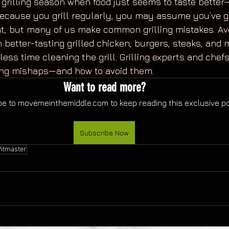
e grilling season when food just seems to taste bette
ecause you grill regularly, you may assume you’ve g
t, but many of us make common grilling mistakes. Avo
 in better-tasting grilled chicken, burgers, steaks, and 
 less time cleaning the grill. Grilling experts and chef
ng mishaps—and how to avoid them.
Want to read more?
e to movemeinthemiddle.com to keep reading this exclusive po
Subscribe Now
Pitmaster