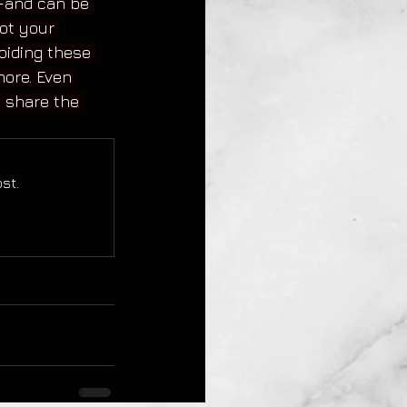
r—and can be 
ot your 
iding these 
more. Even 
s share the 
st.