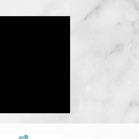
See All