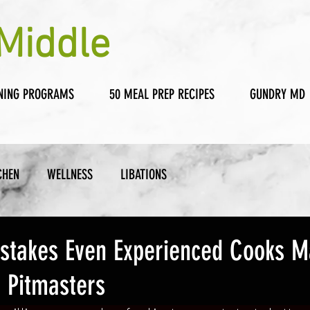
Middle
NING PROGRAMS
50 MEAL PREP RECIPES
GUNDRY MD
CHEN
WELLNESS
LIBATIONS
Mistakes Even Experienced Cooks M
 Pitmasters