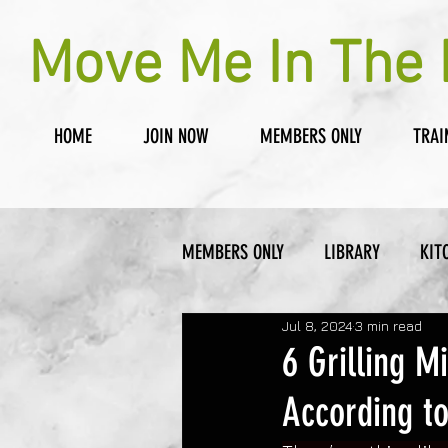
Move Me In The 
HOME
JOIN NOW
MEMBERS ONLY
TRAI
MEMBERS ONLY
LIBRARY
KIT
Jul 8, 2024
3 min read
6 Grilling 
According to