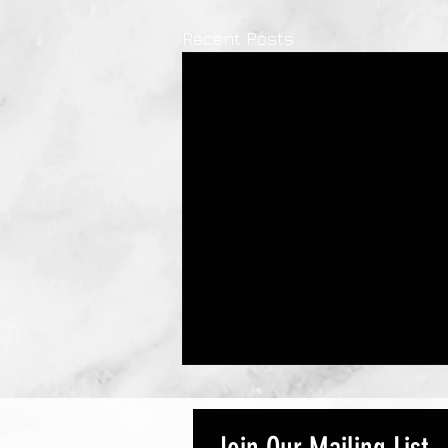
Recent Posts