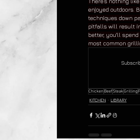
There’s nothing lik
enjoyed outdoors. B
techniques down pa
pitfalls will result
better, you'll spend
most common grilli
Subscrib
Chicken
Beef
Steak
Grilling
KITCHEN
LIBRARY