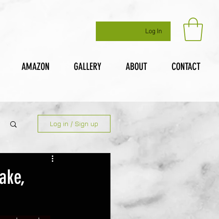
Log In
AMAZON
GALLERY
ABOUT
CONTACT
Log in / Sign up
ake,