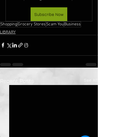
Subscribe Now
Shopping
Grocery Stores
Scam You
Business
LIBRARY
See All
Recent Posts