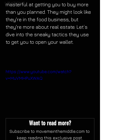
LIBATIONS
masterful at getting you to buy more 
than you planned. They might look like 
they're in the food business, but 
they're more about real estate. Let’s 
dive into the sneaky tactics they use 
to get you to open your wallet.
https://www.youtube.com/watch?
v=MuVMHPuXWAQ
Want to read more?
Subscribe to movemeinthemiddle.com to 
keep reading this exclusive post.