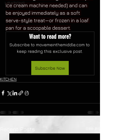
LIBATIONS
ice cream machine needed) and can 
be enjoyed immediately as a soft 
serve-style treat—or frozen in a loaf 
pan for a scoopable dessert.
Want to read more?
Subscribe to movemeinthemiddle.com to 
keep reading this exclusive post.
Subscribe Now
KITCHEN
See All
Recent Posts