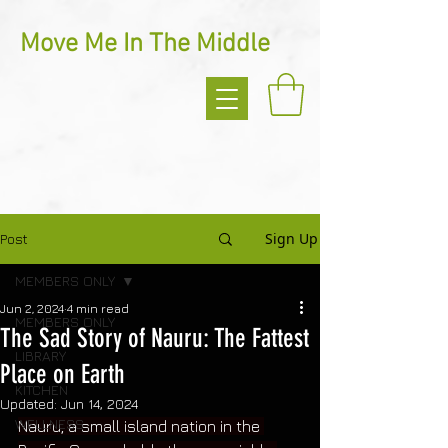
Move Me In The Middle
Sign Up
Post
MEMBERS ONLY
Jun 2, 2024
4 min read
MEMBERS ONLY
The Sad Story of Nauru: The Fattest
LIBRARY
Place on Earth
KITCHEN
Updated:
Jun 14, 2024
WELLNESS
Nauru, a small island nation in the 