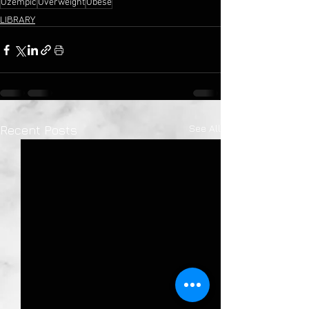
Ozempic
Overweight
Obese
LIBRARY
See All
Recent Posts