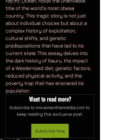
Pacific Ocean, holds the unenviable 
LIBATIONS
title of the world's most obese 
country. This tragic story is not just 
about individual choices but about a 
complex history of exploitation, 
cultural shifts, and genetic 
predispositions that have led to its 
current state. This essay delves into 
the dark history of Nauru, the impact 
of a Westernized diet, genetic factors, 
reduced physical activity, and the 
poverty trap that has ensnared its 
population.
Want to read more?
Subscribe to movemeinthemiddle.com to 
keep reading this exclusive post.
Subscribe Now