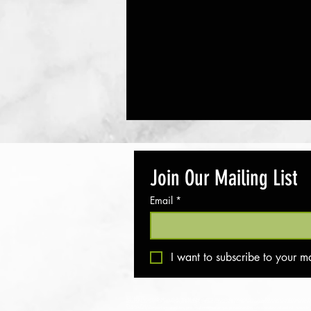
Join Our Mailing List
Email
*
Popsicles- Banana, Berry, and Greek
I want to subscribe to your mai
Yogurt
Disclaimer
All rights reserved - Move Me In The Middle © 2018. We provide suggestions for supplements and products, but
do so at your own risk. Movemeinthemidde.com and its team cannot be held responsible for any adverse effec
Privacy Policy
Your privacy is important to us. Any personal information you provide on this site is protected and will never 