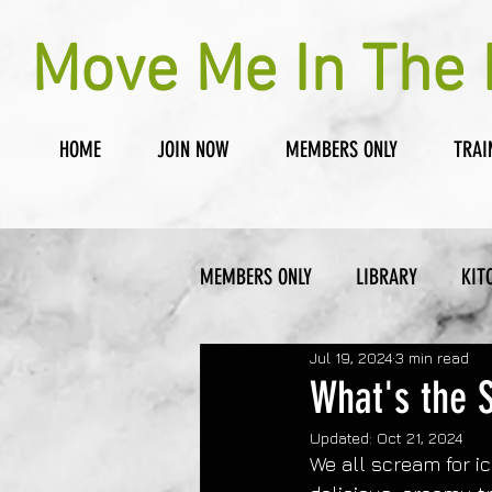
Move Me In The 
HOME
JOIN NOW
MEMBERS ONLY
TRAI
MEMBERS ONLY
LIBRARY
KIT
Jul 19, 2024
3 min read
What's the 
Updated:
Oct 21, 2024
We all scream for i