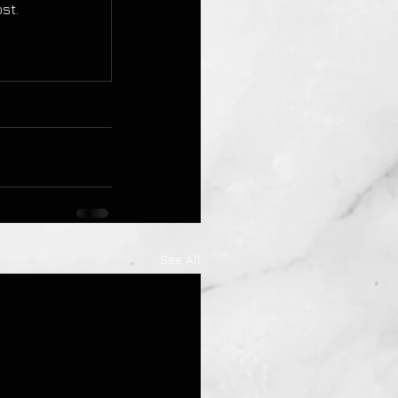
st.
See All