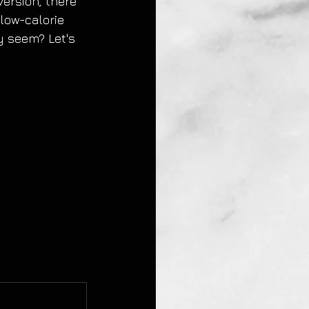
version, there 
low-calorie 
y seem? Let's 