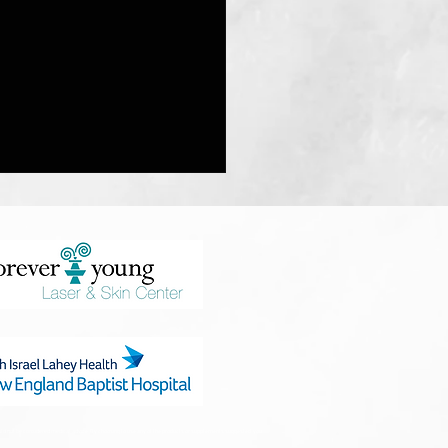
l & Protein power
hould not be considered medical advice. By choosing to use any of the products or supplements suggested, you