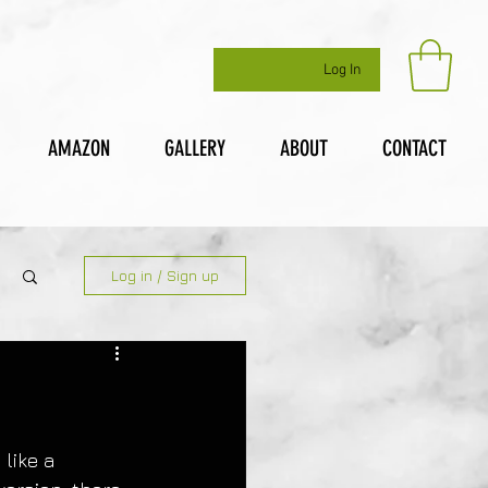
Log In
AMAZON
GALLERY
ABOUT
CONTACT
Log in / Sign up
like a 