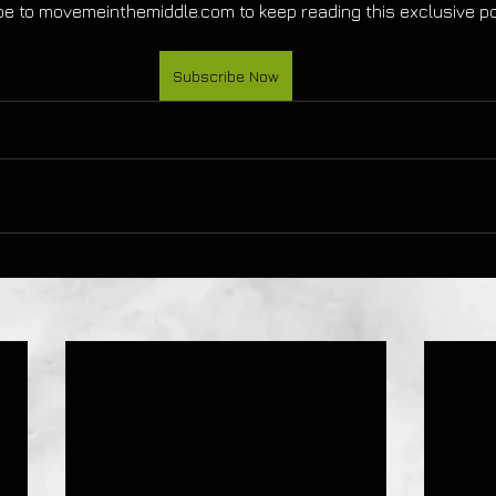
e to movemeinthemiddle.com to keep reading this exclusive po
Subscribe Now