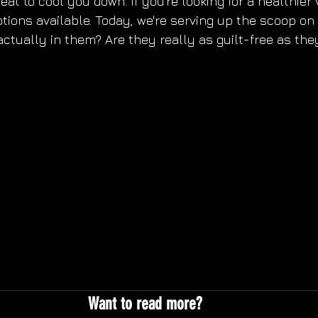
eat to cool you down. If you're looking for a healthier 
ions available. Today, we're serving up the scoop on 
actually in them? Are they really as guilt-free as the
Want to read more?