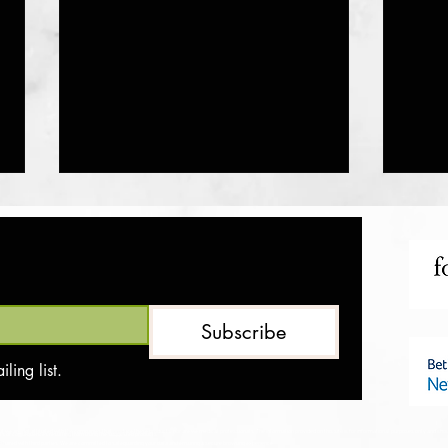
Protein Lava Mug Cake
Oatmea
Subscribe
ling list.
 we are not affiliated with the companies that produce these products, nor are we medical professionals. The information provided on this site is for informational purposes only and s
ts or consequences resulting from using the suggested products.
be shared with third parties. We are committed to safeguarding your data and ensuring a secure browsing experience.​