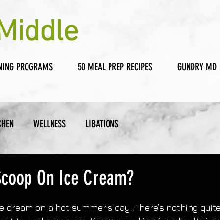
Middle
NING PROGRAMS
50 MEAL PREP RECIPES
GUNDRY MD
CHEN
WELLNESS
LIBATIONS
Scoop On Ice Cream?
ce cream on a hot summer's day. There’s nothing quite 