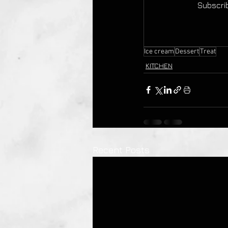
Subscrib
Ice cream
Dessert
Treat
KITCHEN
Recent Posts