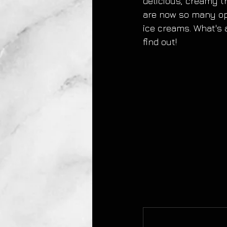
delicious, creamy tr
are now so many opt
ice creams. What's 
find out!