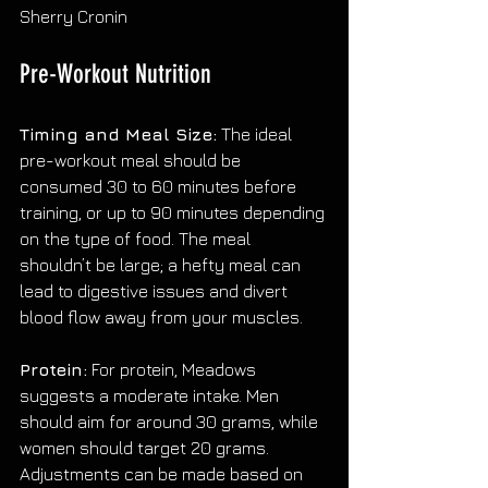
Sherry Cronin
Pre-Workout Nutrition
Timing and Meal Size:
 The ideal 
pre-workout meal should be 
consumed 30 to 60 minutes before 
training, or up to 90 minutes depending 
on the type of food. The meal 
shouldn’t be large; a hefty meal can 
lead to digestive issues and divert 
blood flow away from your muscles.
Protein:
 For protein, Meadows 
suggests a moderate intake. Men 
should aim for around 30 grams, while 
women should target 20 grams. 
Adjustments can be made based on 