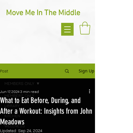
Move Me In The Middle
Sign Up
Post
MEMBERS ONLY
Jun 17, 2024
3 min read
MEMBERS ONLY
What to Eat Before, During, and
LIBRARY
After a Workout: Insights from John
KITCHEN
Meadows
WELLNESS
Updated:
Sep 24, 2024