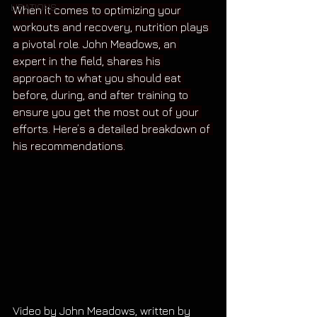
LIBATIONS
When it comes to optimizing your 
workouts and recovery, nutrition plays 
a pivotal role. John Meadows, an 
expert in the field, shares his 
approach to what you should eat 
before, during, and after training to 
ensure you get the most out of your 
efforts. Here’s a detailed breakdown of 
his recommendations.
Video by John Meadows, written by 