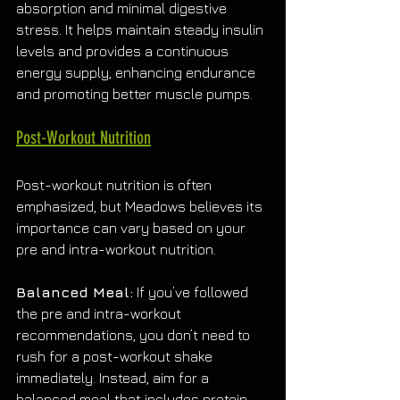
absorption and minimal digestive 
stress. It helps maintain steady insulin 
levels and provides a continuous 
energy supply, enhancing endurance 
and promoting better muscle pumps.
Post-Workout Nutrition
Post-workout nutrition is often 
emphasized, but Meadows believes its 
importance can vary based on your 
pre and intra-workout nutrition.
Balanced Meal:
 If you’ve followed 
the pre and intra-workout 
recommendations, you don’t need to 
rush for a post-workout shake 
immediately. Instead, aim for a 
balanced meal that includes protein 