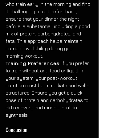
who train early in the morning and find 
it challenging to eat beforehand, 
ensure that your dinner the night 
before is substantial, including a good 
mix of protein, carbohydrates, and 
fats. This approach helps maintain 
nutrient availability during your 
morning workout.
Training Preferences:
 If you prefer 
to train without any food or liquid in 
your system, your post-workout 
nutrition must be immediate and well-
structured. Ensure you get a quick 
dose of protein and carbohydrates to 
aid recovery and muscle protein 
synthesis.
Conclusion