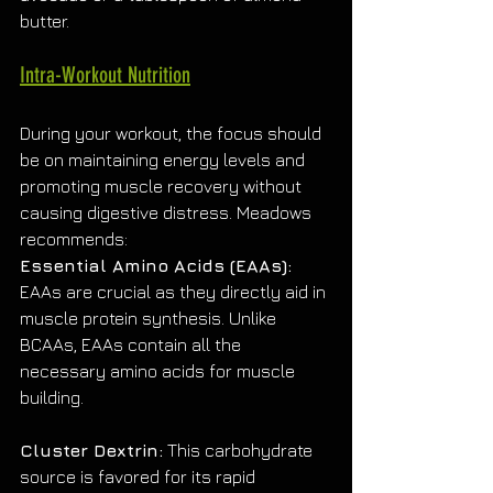
butter.
Intra-Workout Nutrition
During your workout, the focus should 
be on maintaining energy levels and 
promoting muscle recovery without 
causing digestive distress. Meadows 
recommends:
Essential Amino Acids (EAAs):
EAAs are crucial as they directly aid in 
muscle protein synthesis. Unlike 
BCAAs, EAAs contain all the 
necessary amino acids for muscle 
building.
Cluster Dextrin:
 This carbohydrate 
source is favored for its rapid 