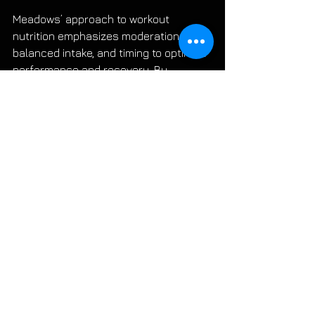
Meadows’ approach to workout 
nutrition emphasizes moderation, 
balanced intake, and timing to optimize 
performance and recovery. By 
tailoring your pre, intra, and post-
workout nutrition based on these 
guidelines, you can enhance your 
training results and overall muscle 
health. Remember, individual needs 
may vary, so adjust these 
recommendations to best suit your 
body and training style.
Watch The Full Video Here
IFFBPRO
John Meadows
Workout
Eat Before
After
During
Moutaindog
LIBRARY