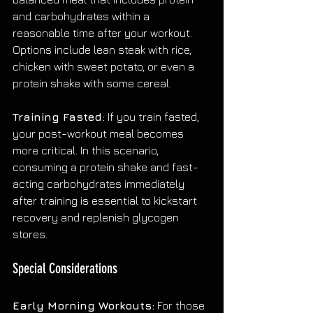
and carbohydrates within a 
reasonable time after your workout. 
Options include lean steak with rice, 
chicken with sweet potato, or even a 
protein shake with some cereal.
Training Fasted:
 If you train fasted, 
your post-workout meal becomes 
more critical. In this scenario, 
consuming a protein shake and fast-
acting carbohydrates immediately 
after training is essential to kickstart 
recovery and replenish glycogen 
stores.
Special Considerations
Early Morning Workouts:
 For those 