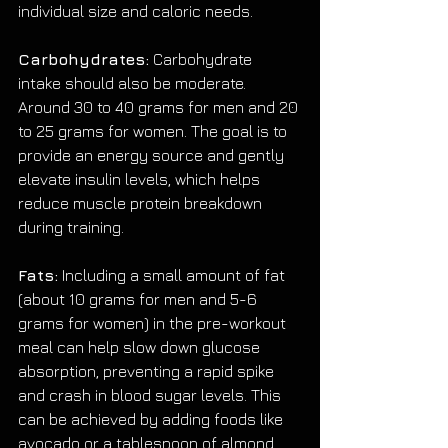
individual size and caloric needs.
Carbohydrates:
 Carbohydrate 
intake should also be moderate. 
Around 30 to 40 grams for men and 20 
to 25 grams for women. The goal is to 
provide an energy source and gently 
elevate insulin levels, which helps 
reduce muscle protein breakdown 
during training.
Fats:
 Including a small amount of fat 
(about 10 grams for men and 5-6 
grams for women) in the pre-workout 
meal can help slow down glucose 
absorption, preventing a rapid spike 
and crash in blood sugar levels. This 
can be achieved by adding foods like 
avocado or a tablespoon of almond 