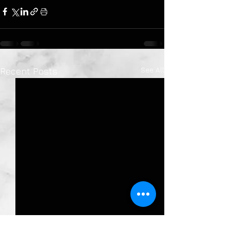
See All
Recent Posts