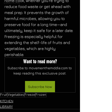
home cook, whether you're trying to 
LIBATIONS
reduce food waste or get ahead with 
meal prep. It prevents the growth of 
harmful microbes, allowing you to 
preserve food for a long time—and 
ultimately, keep it safe for a later date. 
Freezing is especially helpful for 
extending the shelf-life of fruits and 
vegetables, which are highly 
perishable. 
Want to read more?
Subscribe to movemeinthemiddle.com to 
keep reading this exclusive post.
Subscribe Now
Fruit
Vegetables
Freeze
Frozen
KITCHEN
LIBRARY