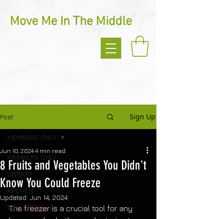
Move Me In The Middle
Sign Up
Post
MEMBERS ONLY
Jun 10, 2024
4 min read
MEMBERS ONLY
8 Fruits and Vegetables You Didn't
LIBRARY
Know You Could Freeze
KITCHEN
Updated:
Jun 14, 2024
WELLNESS
Th
e freezer i
s a crucial tool for any 