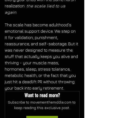
realization: 
the scale lied to us 
again
. 
The scale has become adulthood’s 
emotional support device. We step on 
it for validation, punishment, 
reassurance, and self-sabotage. But it 
was never designed to measure the 
stuff that actually keeps you alive and 
thriving - your muscle mass, 
hormones, sleep, stress tolerance, 
metabolic health, or the fact that you 
just hit a deadlift PR without throwing 
your back into early retirement.
Want to read more?
Subscribe to movemeinthemiddle.com to 
keep reading this exclusive post.