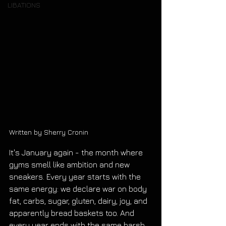
LIBATIONS
Written by Sherry Cronin
It's January again - the month where 
gyms smell like ambition and new 
sneakers. Every year starts with the 
same energy: we declare war on body 
fat, carbs, sugar, gluten, dairy, joy, and 
apparently bread baskets too. And 
every year ends with the same harsh 