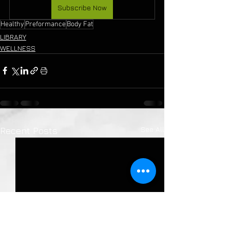
Subscribe Now
Healthy
Preformance
Body Fat
LIBRARY
WELLNESS
See All
Recent Posts