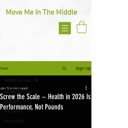
Move Me In The Middle
Sign Up
Post
MEMBERS ONLY
Jan 5
4 min read
MEMBERS ONLY
Screw the Scale ~ Health in 2026 Is
LIBRARY
Performance, Not Pounds
KITCHEN
WELLNESS