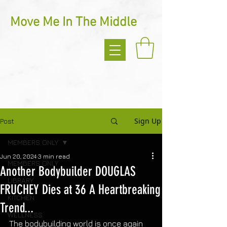
Move Me In The Middle
Sign Up
Post
MEMBERS ONLY
Jun 20, 2024
3 min read
MEMBERS ONLY
Another Bodybuilder DOUGLAS
LIBRARY
FRUCHEY Dies at 36 A Heartbreaking
KITCHEN
Trend...
WELLNESS
The bodybuilding world is once again 