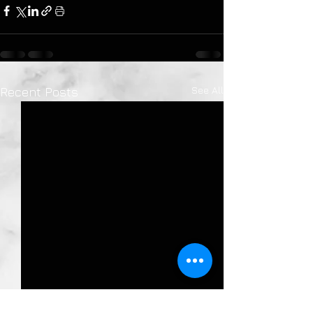
See All
Recent Posts