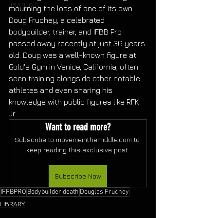
LIBATIONS
mourning the loss of one of its own. 
Doug Fruchey, a celebrated 
bodybuilder, trainer, and IFBB Pro 
passed away recently at just 36 years 
old. Doug was a well-known figure at 
Gold's Gym in Venice, California, often 
seen training alongside other notable 
athletes and even sharing his 
knowledge with public figures like RFK 
Jr.
Want to read more?
Subscribe to movemeinthemiddle.com to 
keep reading this exclusive post.
Subscribe Now
IFFBPRO
Bodybuilder death
Douglas Fruchey
LIBRARY