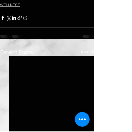
WELLNESS
See All
Recent Posts