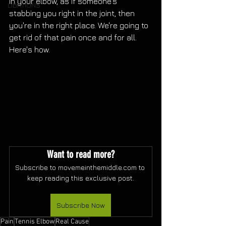
in your elbow, as if someone's 
LIBATIONS
stabbing you right in the joint, then 
you're in the right place. We're going to 
get rid of that pain once and for all. 
Here's how.
Want to read more?
Subscribe to movemeinthemiddle.com to 
keep reading this exclusive post.
Subscribe Now
Pain
Tennis Elbow
Real Cause