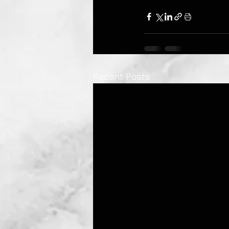
Recent Posts