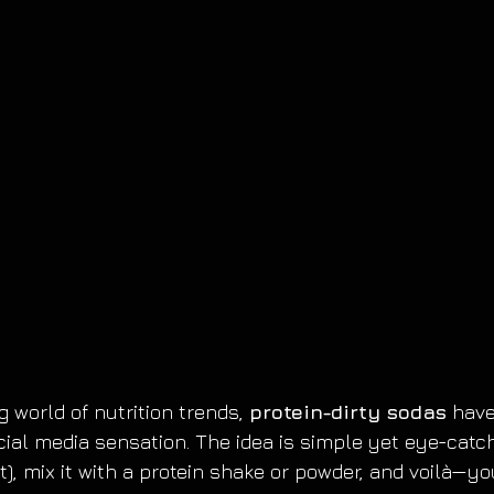
 world of nutrition trends, 
protein-dirty sodas
 have
ial media sensation. The idea is simple yet eye-catchi
et), mix it with a protein shake or powder, and voilà—y