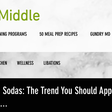
Middle
NING PROGRAMS
50 MEAL PREP RECIPES
GUNDRY MD
CHEN
WELLNESS
LIBATIONS
y Sodas: The Trend You Should Ap
...