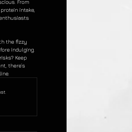
scious. From 
rotein intake, 
 enthusiasts 
th the fizzy 
fore indulging. 
risks? Keep 
t, there’s 
ine.
st.