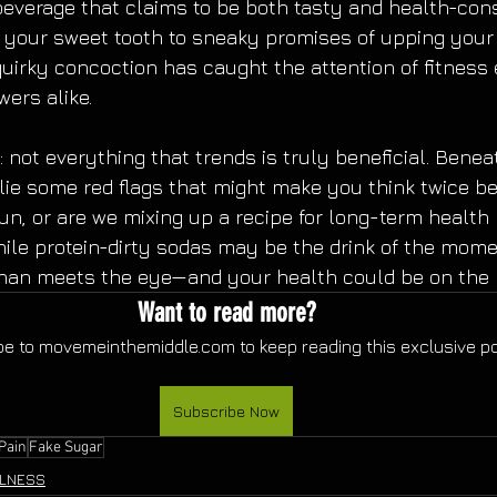
everage that claims to be both tasty and health-con
g your sweet tooth to sneaky promises of upping your p
 quirky concoction has caught the attention of fitness
wers alike.
: not everything that trends is truly beneficial. Benea
 lie some red flags that might make you think twice be
fun, or are we mixing up a recipe for long-term health 
ile protein-dirty sodas may be the drink of the momen
than meets the eye—and your health could be on the l
Want to read more?
e to movemeinthemiddle.com to keep reading this exclusive po
Subscribe Now
 Pain
Fake Sugar
LNESS