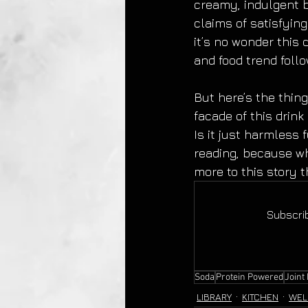
creamy, indulgent b
claims of satisfyin
it’s no wonder this
and food trend follo
But here’s the thing
facade of this drink
Is it just harmless 
reading, because wh
more to this story 
Subscrib
Soda
Protein Powered
Joint
LIBRARY
KITCHEN
WEL