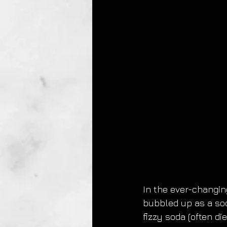
In the ever-changing
bubbled up as a soc
fizzy soda (often di