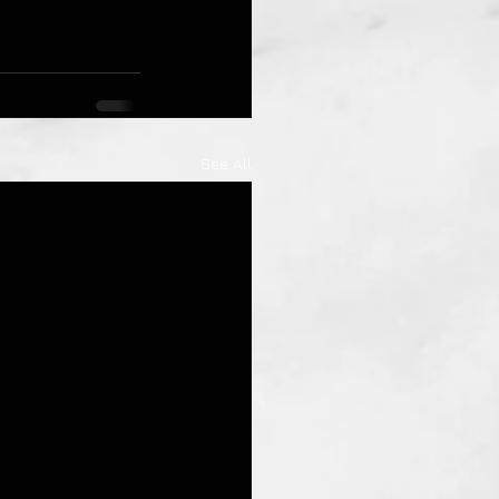
See All