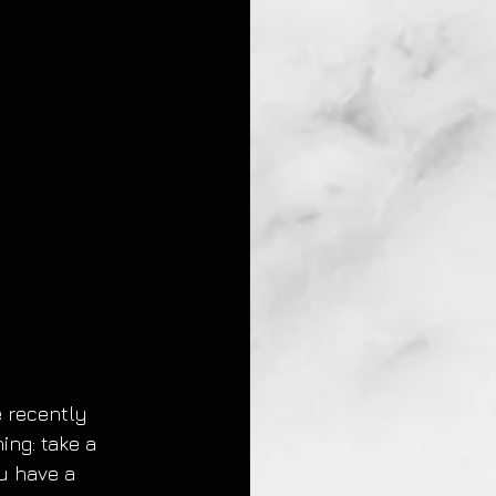
 recently 
ng: take a 
ou have a 