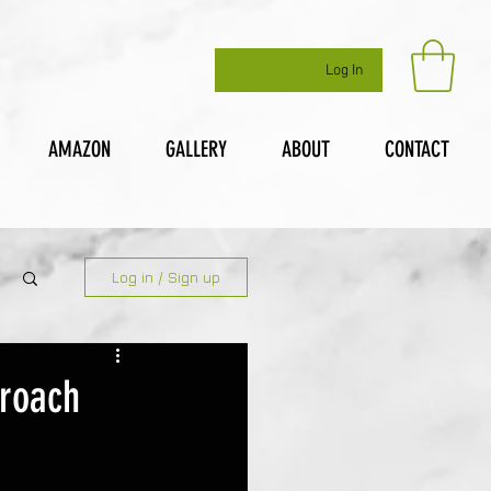
Log In
AMAZON
GALLERY
ABOUT
CONTACT
Log in / Sign up
proach