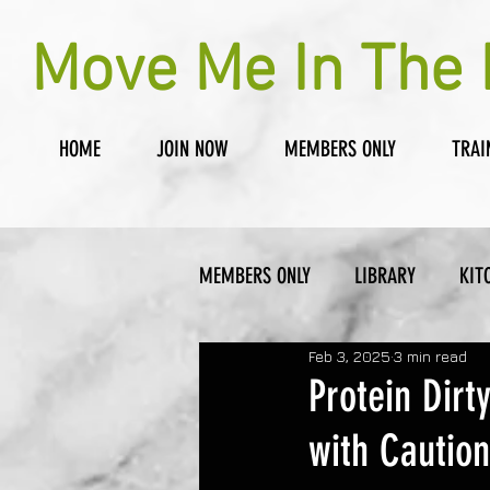
Move Me In The 
HOME
JOIN NOW
MEMBERS ONLY
TRAI
MEMBERS ONLY
LIBRARY
KIT
Feb 3, 2025
3 min read
Protein Dirt
with Caution