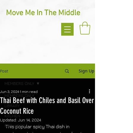
Move Me In The Middle
Sign Up
Post
MEMBERS ONLY
Jun 3, 2024
1 min read
MEMBERS ONLY
Thai Beef with Chiles and Basil Over
LIBRARY
Coconut Rice
KITCHEN
Updated:
Jun 14, 2024
WELLNESS
This popular spicy Thai dish in 