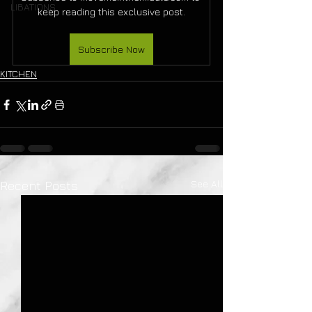
LIBATIONS
keep reading this exclusive post.
Subscribe Now
KITCHEN
See All
Recent Posts